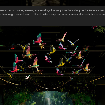
ers of leaves, vines, parrots, and monkeys hanging from the ceiling. At the far end of th
d featuring a central back LED wall, which displays video content of waterfalls and othe