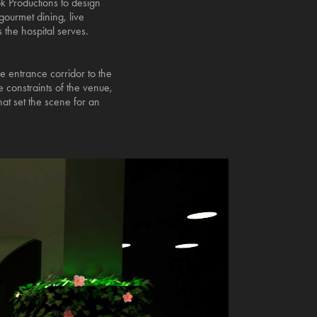
k Productions to design
gourmet dining, live
s the hospital serves.
he entrance corridor to the
 constraints of the venue,
at set the scene for an