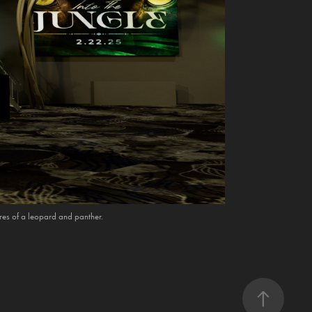
ures of a leopard and panther.