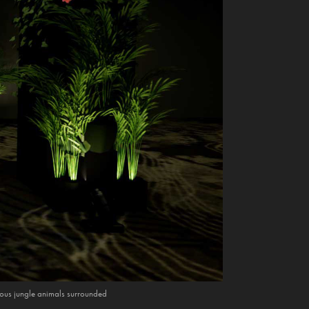
rious jungle animals surrounded