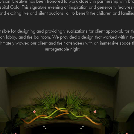
rsion Creative has been honored to work closely in partnership with Bro
ital Gala. This signature evening of inspiration and generosity features 
d exciting live and silent auctions, all to benefit the children and familie
ible for designing and providing visualizations for client approval, for t
tion lobby, and the ballroom. We provided a design that worked within the
ltimately wowed our client and their attendees with an immersive space th
unforgettable night.