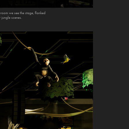
e room we see the stage, flanked
r jungle scenes.