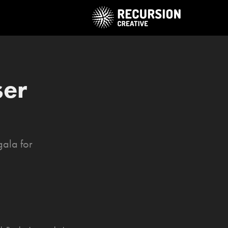
er 
gala for