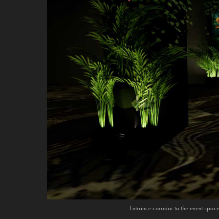
Entrance corridor to the event spac