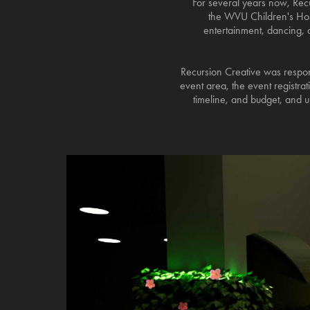
For several years now, Recu
the WVU Children's Hosp
entertainment, dancing, an
Recursion Creative was respons
event area, the event registra
timeline, and budget, and u