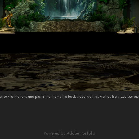
e rock formations and plants that frame the back video wall, as well as life-sized sculpt
Powered by
Adobe Portfolio