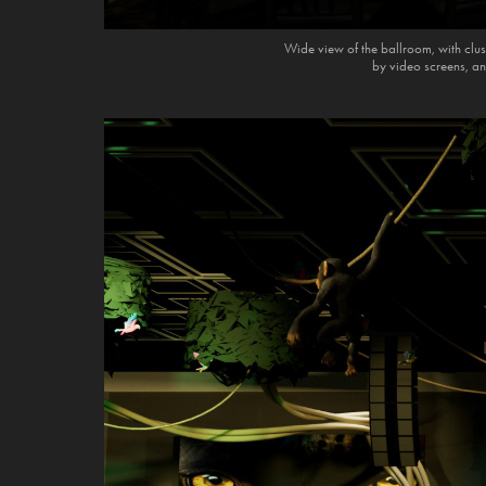
Wide view of the ballroom, with clust
by video screens, an