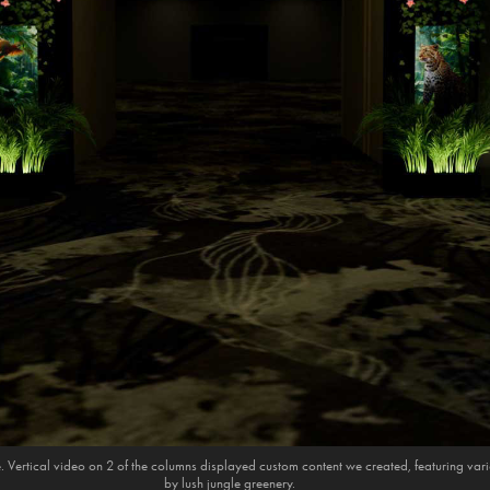
e. Vertical video on 2 of the columns displayed custom content we created, featuring va
by lush jungle greenery.