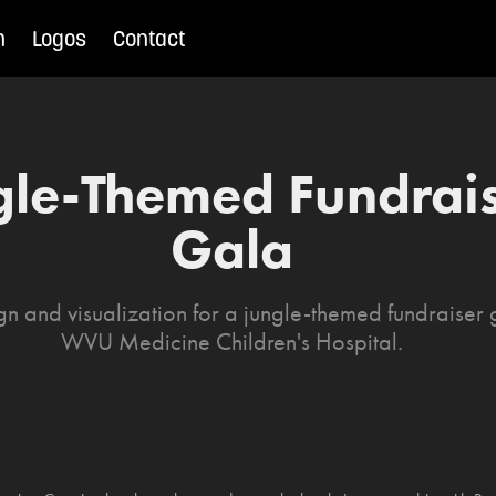
n
Logos
Contact
gle-Themed Fundrais
Gala
gn and visualization for a jungle-themed fundraiser 
WVU Medicine Children's Hospital.