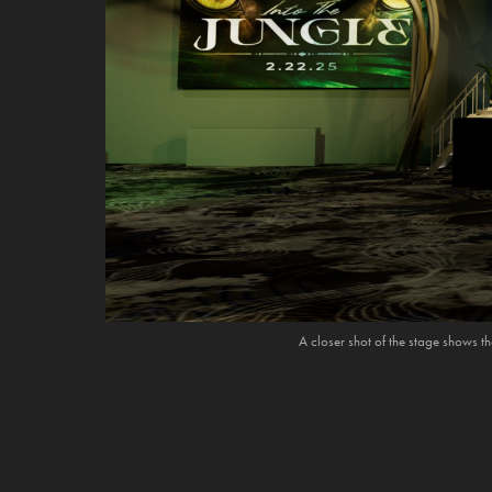
A closer shot of the stage shows th