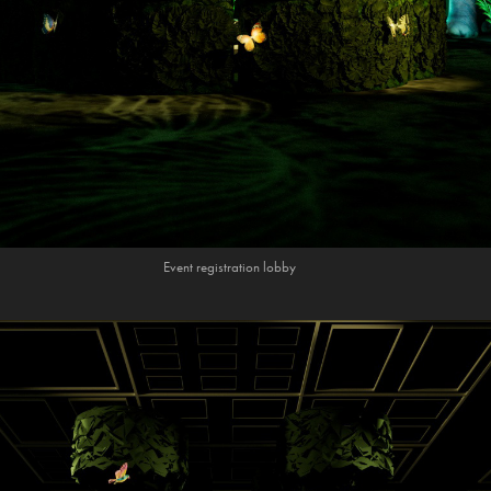
Event registration lobby