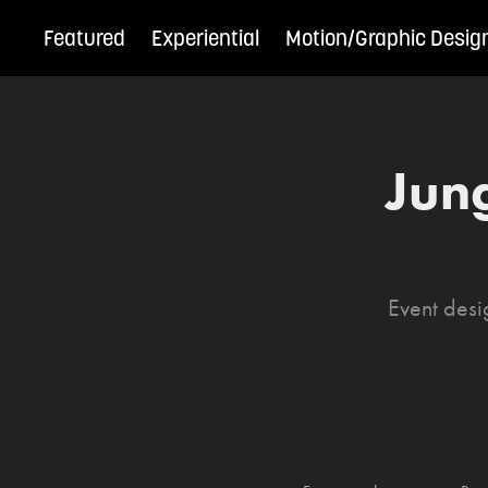
Featured
Experiential
Motion/Graphic Desig
Jun
Event desi