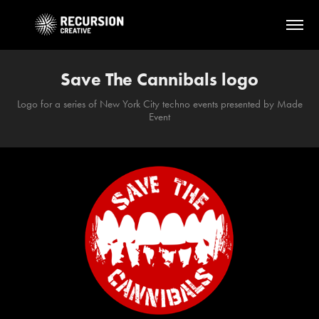
Save The Cannibals logo
Logo for a series of New York City techno events presented by Made
Event