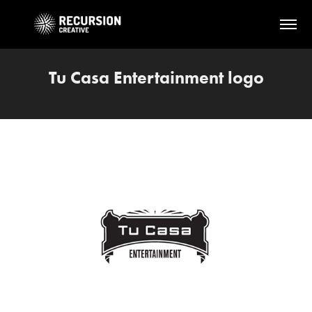
Tu Casa Entertainment logo